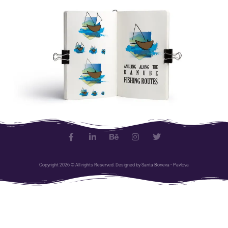
Copyright 2026 © All rights Reserved. Designed by Santa Boneva - Pavlova