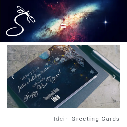
Idein
G
r
e
e
t
i
n
g
C
a
r
d
s