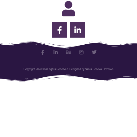
Copyright 2026 © All rights Reserved. Designed by Santa Boneva - Pavlova