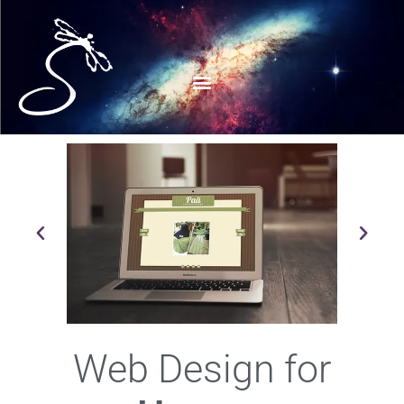
Web Design for