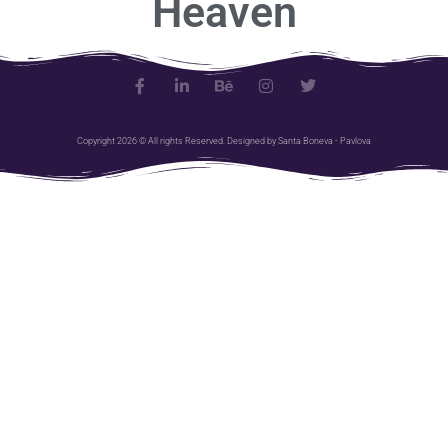
H
e
a
v
e
n
Copyright 2026 © All rights Reserved. Designed by Santa Boneva - Pavlova